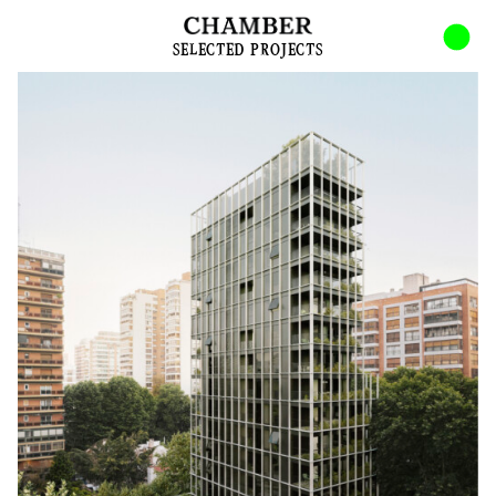
INDEX
ABOUT
SELECTED PROJECTS