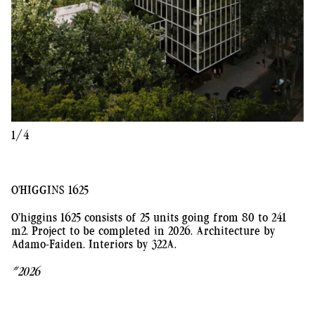
1/4
O'HIGGINS 1625
O’higgins 1625 consists of 25 units going from 80 to 241
m2. Project to be completed in 2026. Architecture by
Adamo-Faiden. Interiors by 322A.
#2026