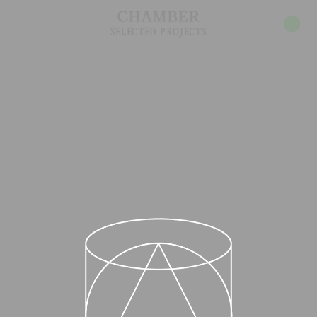
INDEX
ABOUT
SELECTED PROJECTS