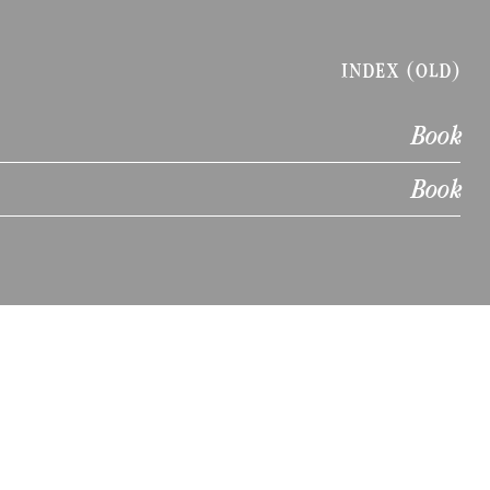
INDEX (OLD)
Book
Book