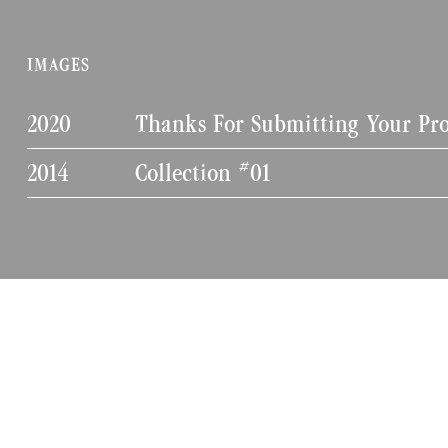
IMAGES
2020
Thanks For Submitting Your Pro
2014
Collection #01