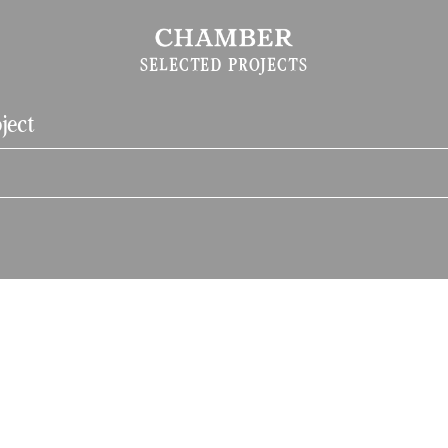
SELECTED PROJECTS
ject